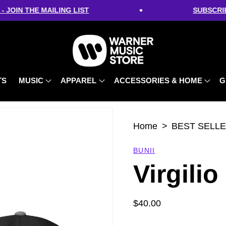
•
OIN THE MAILING LIST
SUBSCRIBE 
TS
MUSIC
APPAREL
ACCESSORIES & HOME
G
Home
BEST SELL
BUNII
Virgilio
Regular
$40.00
price