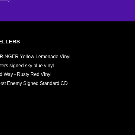
ELLERS
RINGER Yellow Lemonade Vinyl
etters signed sky blue vinyl
d Way - Rusty Red Vinyl
st Enemy Signed Standard CD