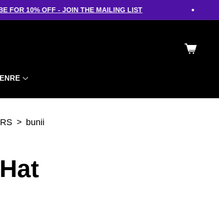
•
FOR 10% OFF - JOIN THE MAILING LIST
Cart
ENRE
ERS
bunii
 Hat