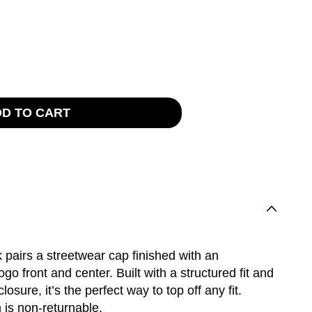
rease
tity
ilio
D TO CART
 pairs a streetwear cap finished with an
ogo front and center. Built with a structured fit and
osure, it’s the perfect way to top off any fit.
 is non-returnable.