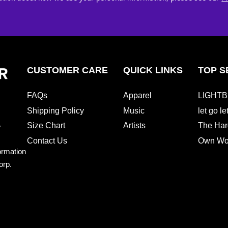
CUSTOMER CARE
QUICK LINKS
TOP S
FAQs
Apparel
LIGHTB
Shipping Policy
Music
let go l
Size Chart
Artists
The Har
e
Contact Us
Own Wor
ormation
orp.
e