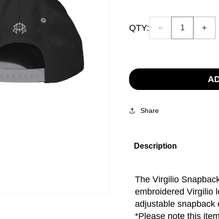
QTY:
Decrease
Inc
Quantity:
quantity
quan
1
for
for
Virgilio
Virg
Hat
Hat
AD
Share
Description
The Virgilio Snapback
embroidered Virgilio l
adjustable snapback cl
*Please note this item