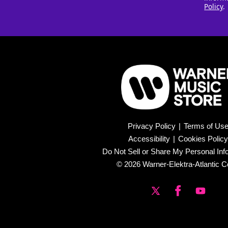
Policy
.
Privacy Policy
|
Terms of Us
Accessibility
|
Cookies Policy
Do Not Sell or Share My Personal Inf
© 2026 Warner-Elektra-Atlantic C
X
Facebook
YouTub
(Twitter)