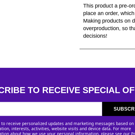
This product a pre-or
place an order, which i
Making products on d
overproduction, so th
decisions!
CRIBE TO RECEIVE SPECIAL OF
SUBSCR
e to receive personalized updates and marketing messages based on
tion, interests, activities, website visits and device data. For more
ation about how we use your personal information, please see our
P