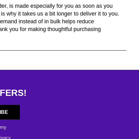
der, is made especially for you as soon as you
s why it takes us a bit longer to deliver it to you.
emand instead of in bulk helps reduce
ank you for making thoughtful purchasing
FERS!
IBE
 my
rivacy